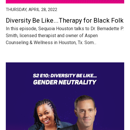
THURSDAY, APRIL 28, 2022
Diversity Be Like...Therapy for Black Folk
In this episode, Sequoia Houston talks to Dr. Bernadette P.
Smith, licensed therapist and owner of Aspen
Counseling & Wellness in Houston, Tx. Som...