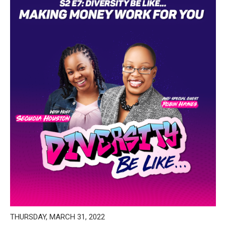
THURSDAY, MARCH 31, 2022