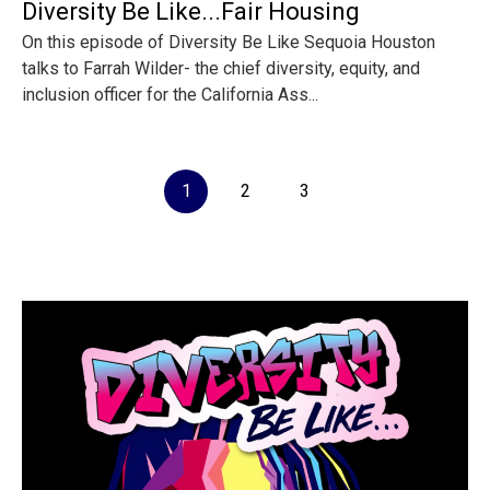
Diversity Be Like...Fair Housing
On this episode of Diversity Be Like Sequoia Houston
talks to Farrah Wilder- the chief diversity, equity, and
inclusion officer for the California Ass...
1
2
3