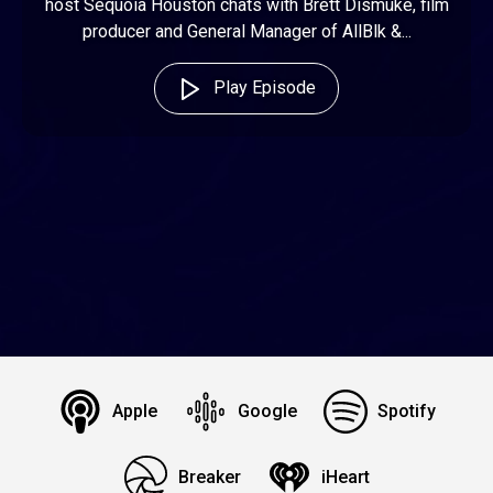
host Sequoia Houston chats with Brett Dismuke, film
producer and General Manager of AllBlk &...
Play Episode
Apple
Google
Spotify
Breaker
iHeart