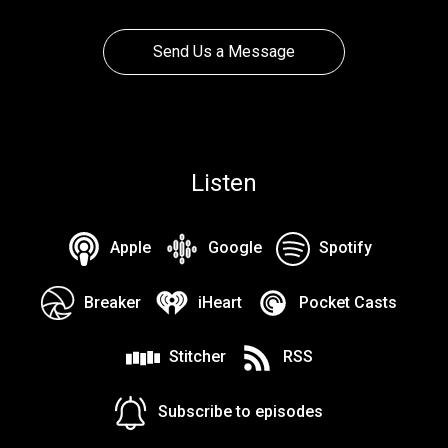
Send Us a Message
Listen
Apple
Google
Spotify
Breaker
iHeart
Pocket Casts
Stitcher
RSS
Subscribe to episodes