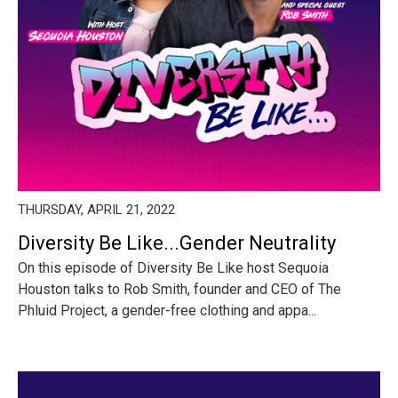
THURSDAY, APRIL 21, 2022
Diversity Be Like...Gender Neutrality
On this episode of Diversity Be Like host Sequoia
Houston talks to Rob Smith, founder and CEO of The
Phluid Project, a gender-free clothing and appa...