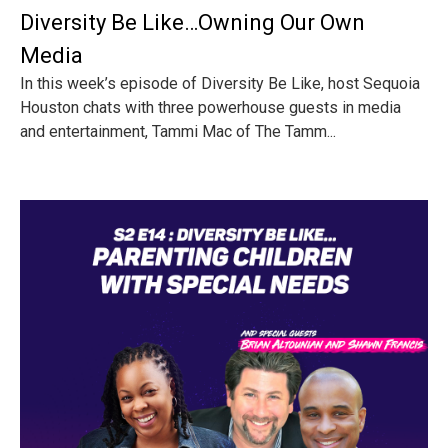
Diversity Be Like…Owning Our Own
Media
In this week’s episode of Diversity Be Like, host Sequoia
Houston chats with three powerhouse guests in media
and entertainment, Tammi Mac of The Tamm...