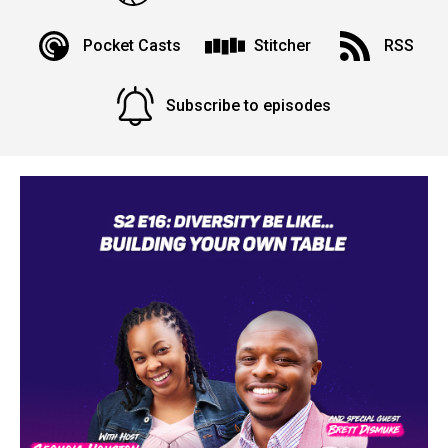
Pocket Casts
Stitcher
RSS
Subscribe to episodes