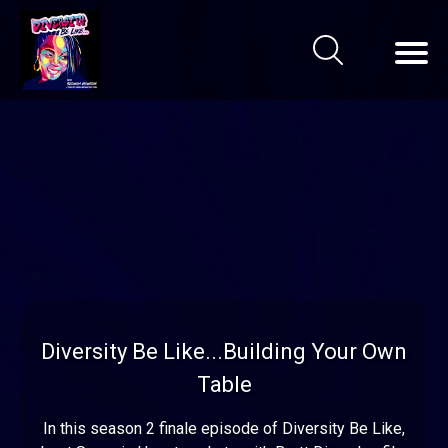
Diversity Be Like...Building Your Own
Table
In this season 2 finale episode of Diversity Be Like,