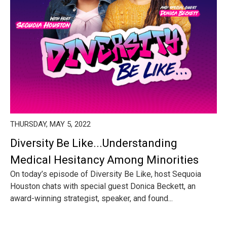
THURSDAY, MAY 5, 2022
Diversity Be Like...Understanding
Medical Hesitancy Among Minorities
On today’s episode of Diversity Be Like, host Sequoia
Houston chats with special guest Donica Beckett, an
award-winning strategist, speaker, and found...