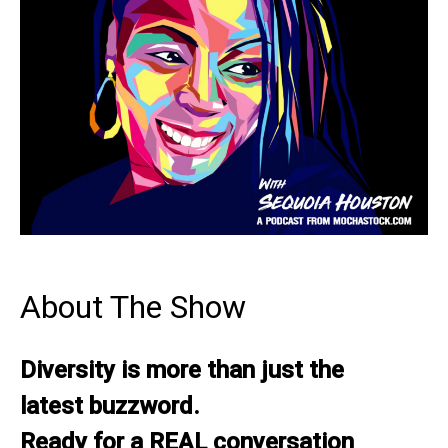
About The Show
Diversity is more than just the
latest buzzword.
Ready for a REAL conversation