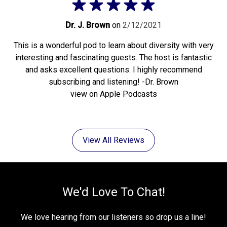
Dr. J. Brown
on
2/12/2021
This is a wonderful pod to learn about diversity with very
interesting and fascinating guests. The host is fantastic
and asks excellent questions. I highly recommend
subscribing and listening! -Dr. Brown
view on Apple Podcasts
View All Reviews
We'd Love To Chat!
We love hearing from our listeners so drop us a line!