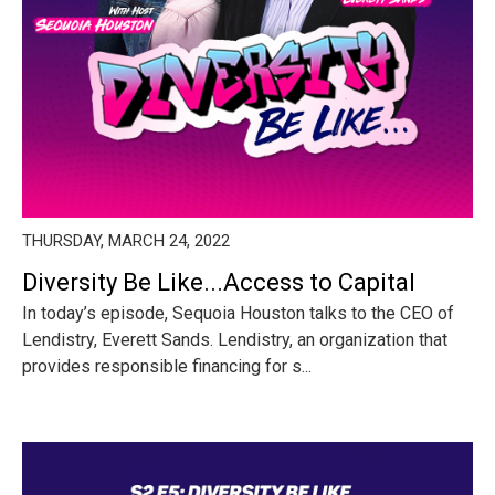
THURSDAY, MARCH 24, 2022
Diversity Be Like...Access to Capital
In today’s episode, Sequoia Houston talks to the CEO of
Lendistry, Everett Sands. Lendistry, an organization that
provides responsible financing for s...