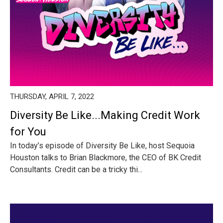
THURSDAY, APRIL 7, 2022
Diversity Be Like...Making Credit Work
for You
In today’s episode of Diversity Be Like, host Sequoia
Houston talks to Brian Blackmore, the CEO of BK Credit
Consultants. Credit can be a tricky thi...