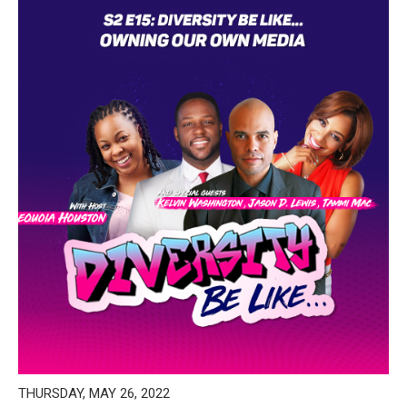
THURSDAY, MAY 26, 2022