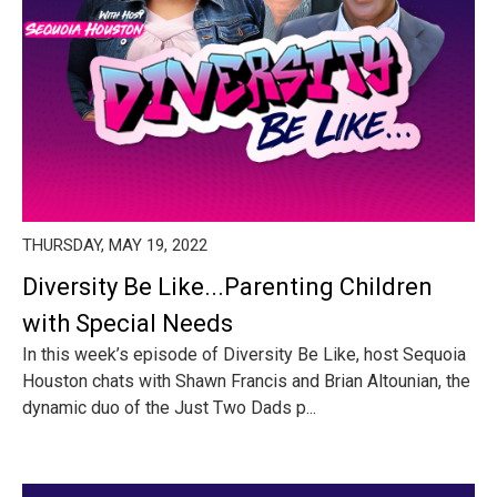
THURSDAY, MAY 19, 2022
Diversity Be Like...Parenting Children
with Special Needs
In this week’s episode of Diversity Be Like, host Sequoia
Houston chats with Shawn Francis and Brian Altounian, the
dynamic duo of the Just Two Dads p...