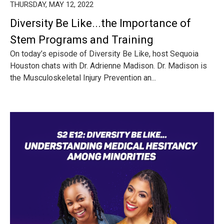
THURSDAY, MAY 12, 2022
Diversity Be Like...the Importance of
Stem Programs and Training
On today’s episode of Diversity Be Like, host Sequoia
Houston chats with Dr. Adrienne Madison. Dr. Madison is
the Musculoskeletal Injury Prevention an...