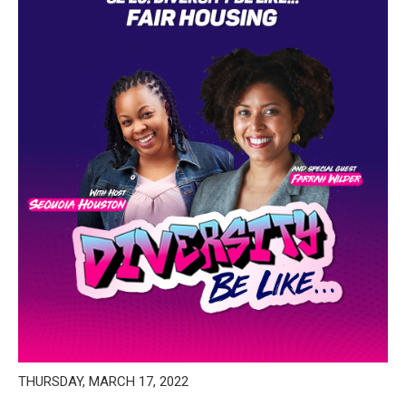
THURSDAY, MARCH 17, 2022