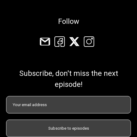
Follow
Subscribe, don't miss the next
episode!