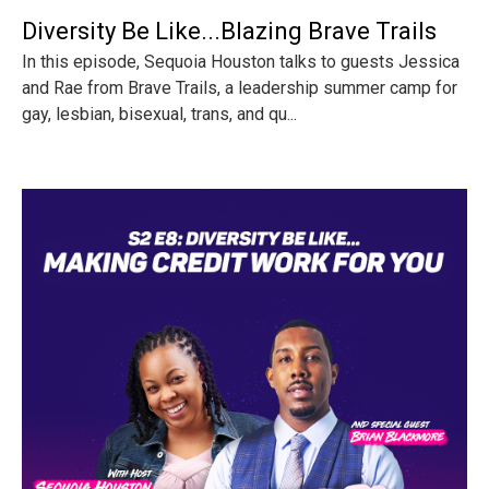
Diversity Be Like...Blazing Brave Trails
In this episode, Sequoia Houston talks to guests Jessica
and Rae from Brave Trails, a leadership summer camp for
gay, lesbian, bisexual, trans, and qu...