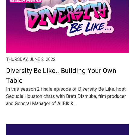
THURSDAY, JUNE 2, 2022
Diversity Be Like...Building Your Own
Table
In this season 2 finale episode of Diversity Be Like, host
Sequoia Houston chats with Brett Dismuke, film producer
and General Manager of AllBlk &...