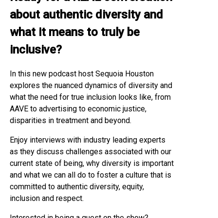
about authentic diversity and
what it means to truly be
inclusive?
In this new podcast host Sequoia Houston
explores the nuanced dynamics of diversity and
what the need for true inclusion looks like, from
AAVE to advertising to economic justice,
disparities in treatment and beyond.
Enjoy interviews with industry leading experts
as they discuss challenges associated with our
current state of being, why diversity is important
and what we can all do to foster a culture that is
committed to authentic diversity, equity,
inclusion and respect.
Interested in being a guest on the show?