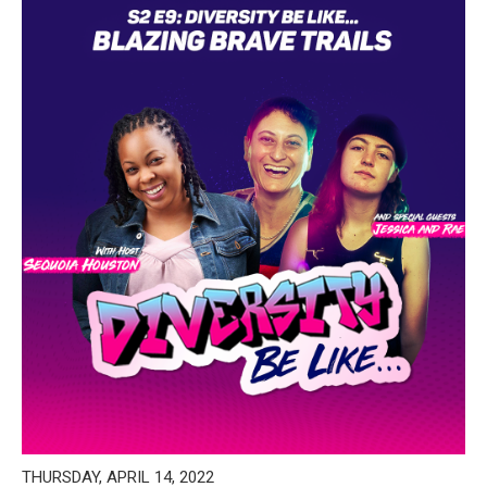
THURSDAY, APRIL 14, 2022