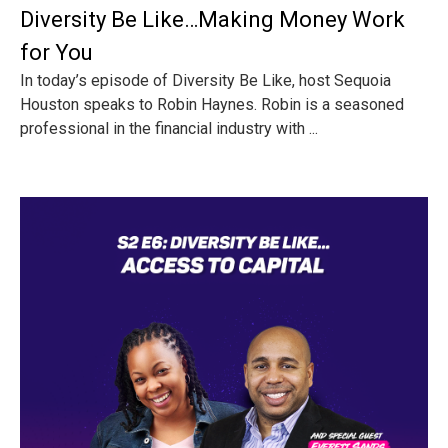
Diversity Be Like…Making Money Work
for You
In today’s episode of Diversity Be Like, host Sequoia
Houston speaks to Robin Haynes. Robin is a seasoned
professional in the financial industry with ...