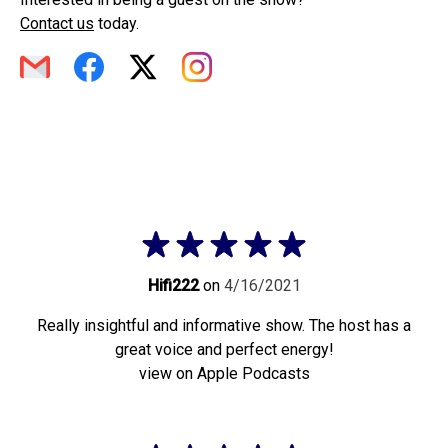
Contact us
today.
Hifi222
on
4/16/2021
Really insightful and informative show. The host has a
great voice and perfect energy!
view on Apple Podcasts